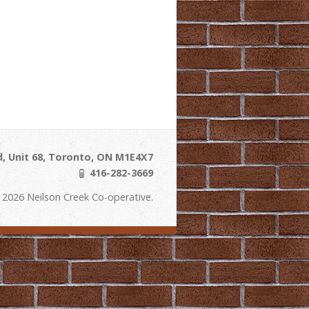
, Unit 68, Toronto, ON M1E4X7
416-282-3669
 2026 Neilson Creek Co-operative.