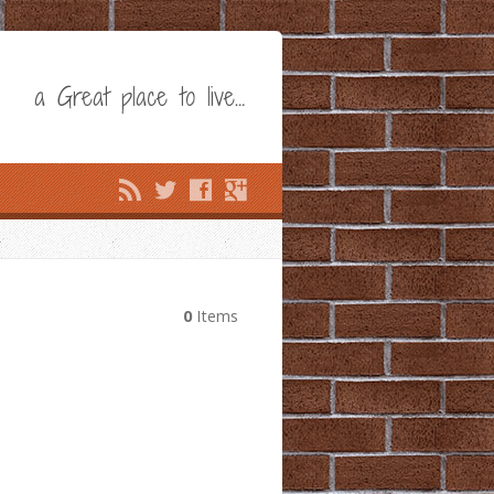
a Great place to live…
0
Items