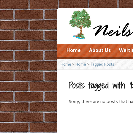
Home
About Us
Waiti
Home
>
Home
>
Tagged Posts
Posts tagged with ‘b
Sorry, there are no posts that ha