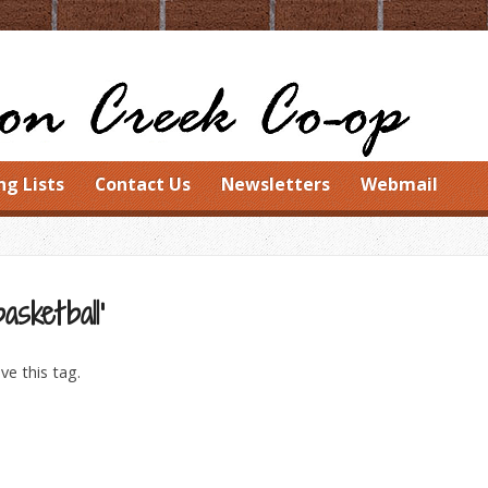
ng Lists
Contact Us
Newsletters
Webmail
asketball’
ve this tag.