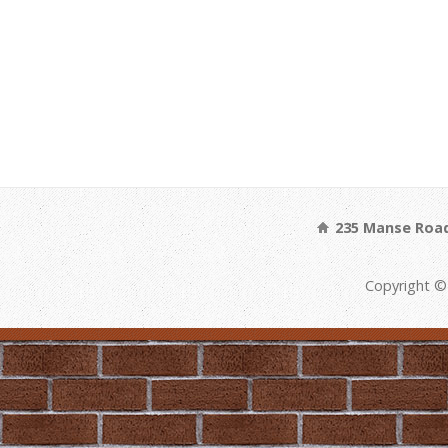
235 Manse Road
Copyright ©