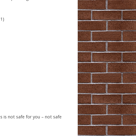
 1)
 is not safe for you – not safe