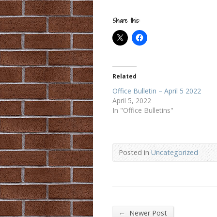
Share this:
Related
Office Bulletin – April 5 2022
April 5, 2022
In "Office Bulletins"
Posted in
Uncategorized
←
Newer Post