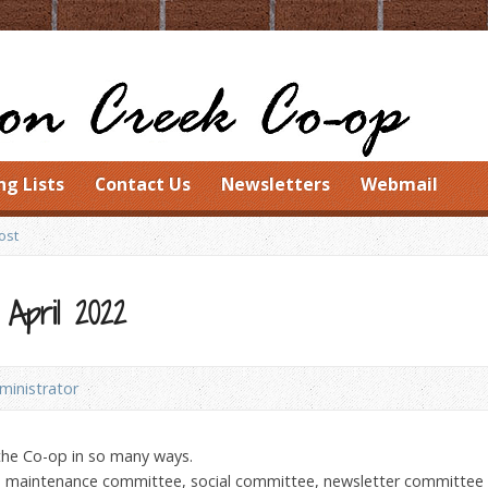
ng Lists
Contact Us
Newsletters
Webmail
ost
 April 2022
inistrator
the Co-op in so many ways.
he maintenance committee, social committee, newsletter committee