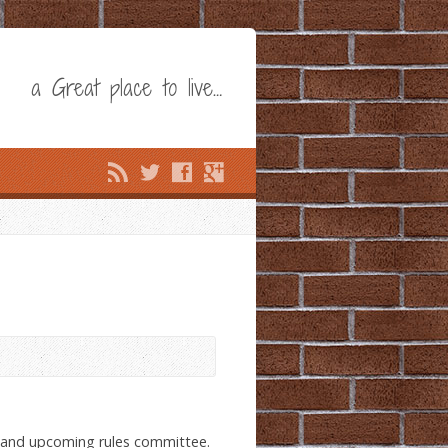
a Great place to live…
 and upcoming rules committee.