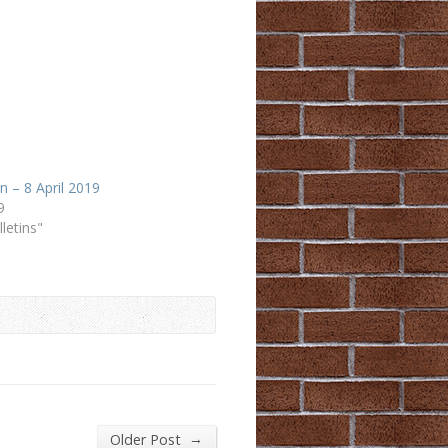
in – 8 April 2019
9
lletins"
→
Older Post