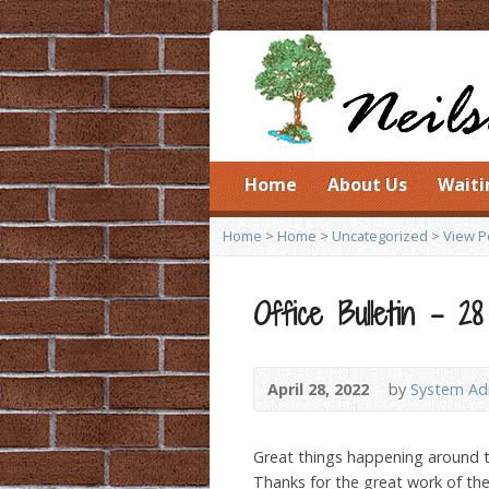
Home
About Us
Waiti
Home
>
Home
>
Uncategorized
>
View P
Office Bulletin – 28
April 28, 2022
by
System Adm
Great things happening around 
Thanks for the great work of t