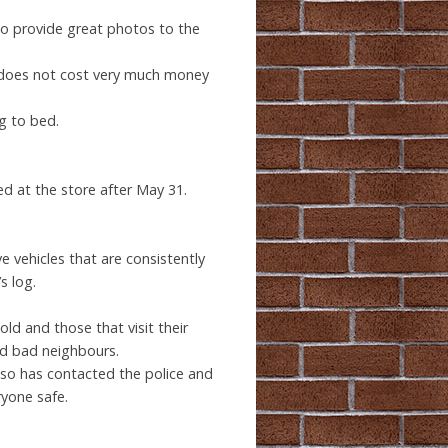
to provide great photos to the
 It does not cost very much money
ng to bed.
red at the store after May 31.
ve vehicles that are consistently
s log.
ld and those that visit their
nd bad neighbours.
lso has contacted the police and
ryone safe.