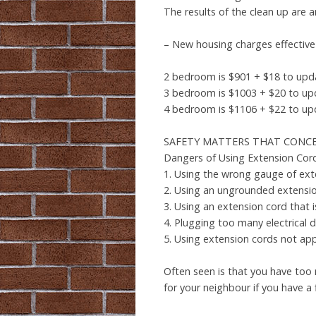
The results of the clean up are a
– New housing charges effective 
2 bedroom is $901 + $18 to upda
3 bedroom is $1003 + $20 to up
4 bedroom is $1106 + $22 to up
SAFETY MATTERS THAT CONC
Dangers of Using Extension Co
1. Using the wrong gauge of ext
2. Using an ungrounded extensi
3. Using an extension cord that 
4. Plugging too many electrical 
5. Using extension cords not ap
Often seen is that you have too 
for your neighbour if you have a f