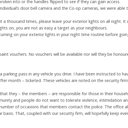
roken into or the handles flipped to see if they can gain access.
individual’s door bell camera and the Co-op cameras, we were able 
it a thousand times, please leave your exterior lights on all night.
 lights on, you are not as easy a target as your neighbours.
turning on your exterior lights in your night time routine before goi
 paint vouchers. No vouchers will be available nor will they be honou
 a parking pass in any vehicle you drive. I have been instructed to ha
ter month – ticketed. These vehicles are noted on the security firm’
 that they – the members – are responsible for those in their househo
munity and people do not want to tolerate violence, intimidation a
number of occasions that members contact the police. The office a
ar basis. That, coupled with our security firm, will hopefully keep eve