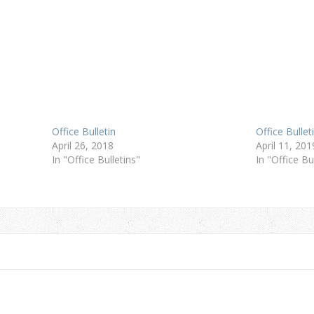
Office Bulletin
Office Bullet
April 26, 2018
April 11, 201
In "Office Bulletins"
In "Office Bu