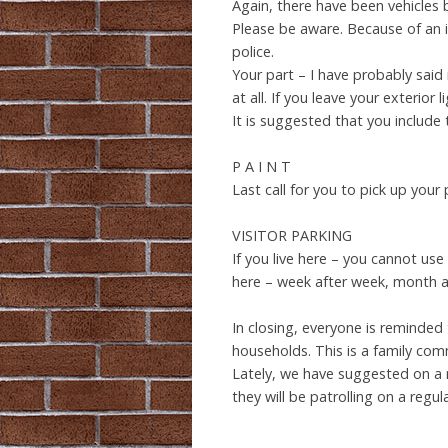
Again, there have been vehicles b
Please be aware. Because of an 
police.
Your part – I have probably said 
at all. If you leave your exterior
It is suggested that you include 
P A I N T
Last call for you to pick up your
VISITOR PARKING
If you live here – you cannot use
here – week after week, month af
In closing, everyone is reminded
households. This is a family com
Lately, we have suggested on a 
they will be patrolling on a regul