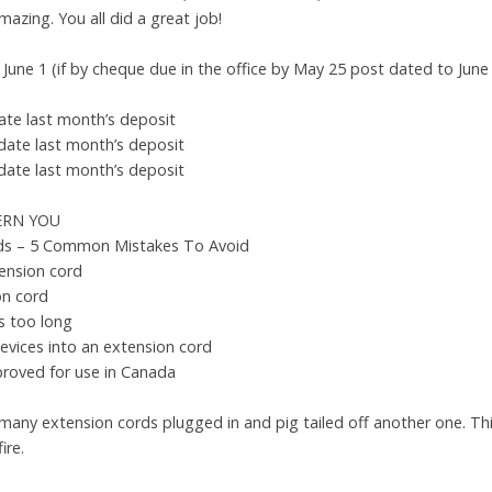
mazing. You all did a great job!
June 1 (if by cheque due in the office by May 25 post dated to June
te last month’s deposit
date last month’s deposit
date last month’s deposit
ERN YOU
rds – 5 Common Mistakes To Avoid
ension cord
on cord
is too long
devices into an extension cord
proved for use in Canada
many extension cords plugged in and pig tailed off another one. This
ire.