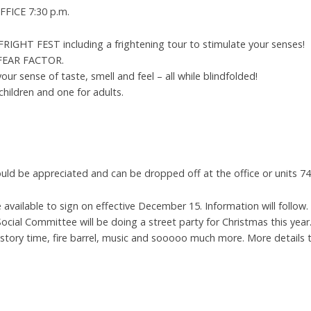
FICE 7:30 p.m.
HT FEST including a frightening tour to stimulate your senses!
n FEAR FACTOR.
 your sense of taste, smell and feel – all while blindfolded!
 children and one for adults.
ld be appreciated and can be dropped off at the office or units 74
 available to sign on effective December 15. Information will follow. C
ocial Committee will be doing a street party for Christmas this year
 story time, fire barrel, music and sooooo much more. More details t