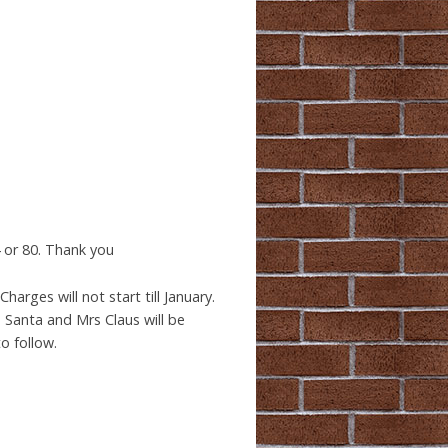
 or 80. Thank you
harges will not start till January.
. Santa and Mrs Claus will be
o follow.