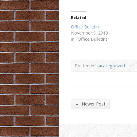
Related
Office Bulletin
November 9, 2018
In "Office Bulletins"
Posted in
Uncategorized
←
Newer Post