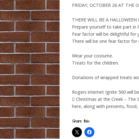
FRIDAY, OCTOBER 26 AT THE OF
THERE WILL BE A HALLOWEEN FRIG
Prepare yourself to take part i
Fear factor will be delightful for
There will be one fear factor for
Wear your costume.
Treats for the children.
Donations of wrapped treats wou
Rogers internet Ignite 500 will be
 Christmas at the Creek – The S
here, along with presents, food,
Share this: