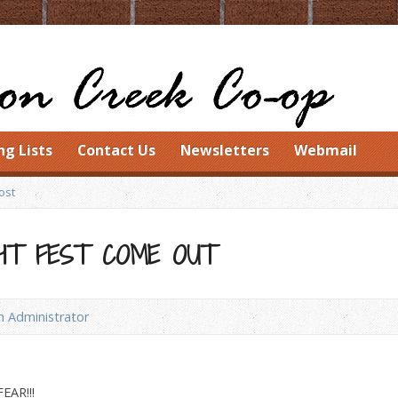
ng Lists
Contact Us
Newsletters
Webmail
ost
HT FEST COME OUT
 Administrator
AR!!!