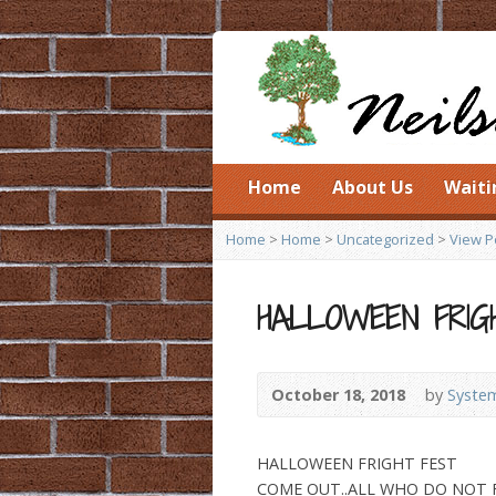
Home
About Us
Waiti
Home
>
Home
>
Uncategorized
>
View P
HALLOWEEN FRIG
October 18, 2018
by
System
HALLOWEEN FRIGHT FEST
COME OUT..ALL WHO DO NOT FE