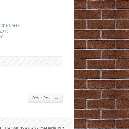
 the Creek
 2015
n"
→
Older Post
, Unit 68, Toronto, ON M1E4X7