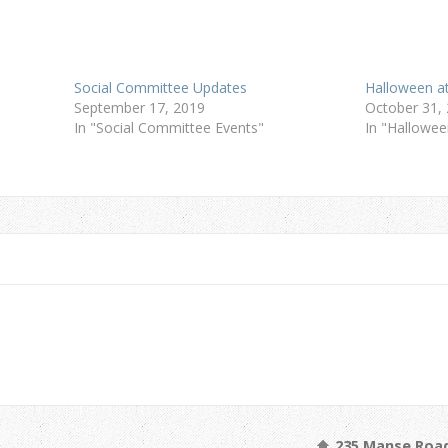
Social Committee Updates
Halloween at
September 17, 2019
October 31,
In "Social Committee Events"
In "Hallowee
235 Manse Road