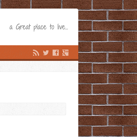
a Great place to live…