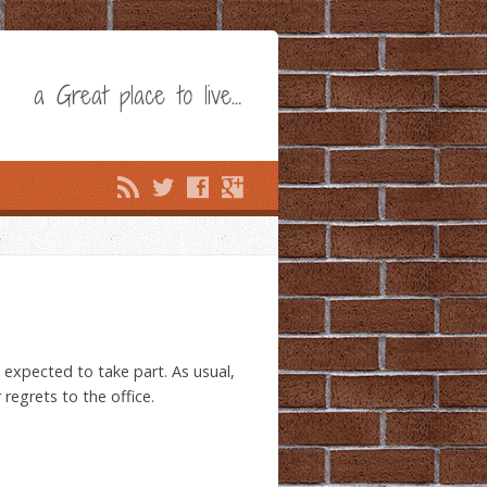
a Great place to live…
expected to take part. As usual,
regrets to the office.