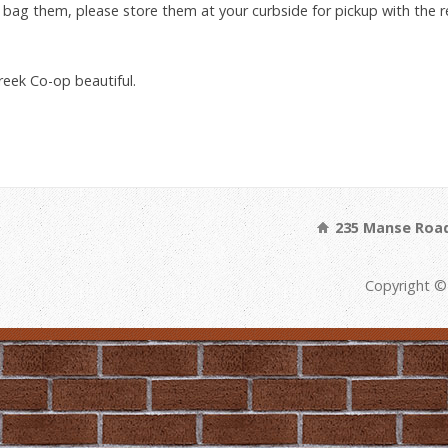
d bag them, please store them at your curbside for pickup with the
reek Co-op beautiful.
235 Manse Road
Copyright ©