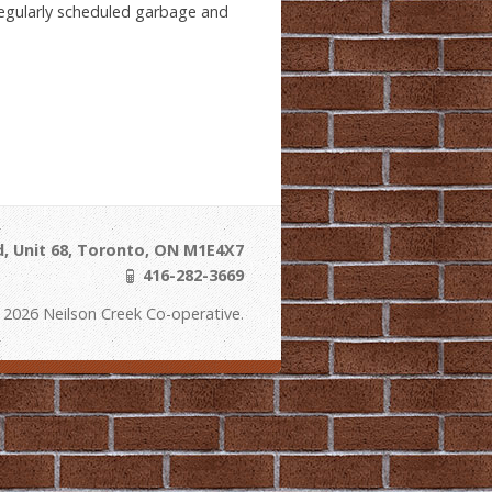
 regularly scheduled garbage and
, Unit 68, Toronto, ON M1E4X7
416-282-3669
 2026 Neilson Creek Co-operative.