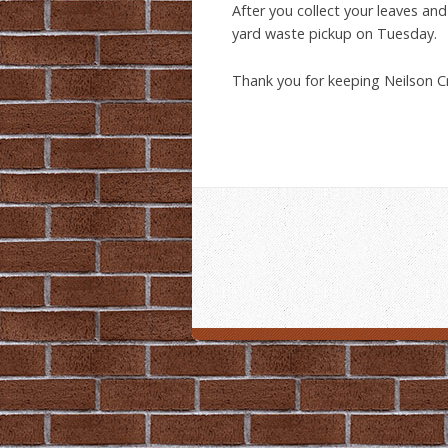
After you collect your leaves an
yard waste pickup on Tuesday.
Thank you for keeping Neilson C