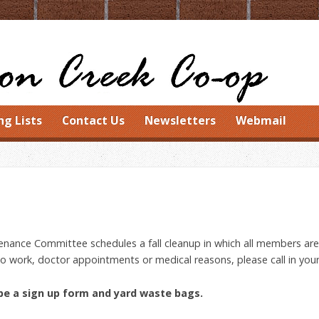
ng Lists
Contact Us
Newsletters
Webmail
nance Committee schedules a fall cleanup in which all members are 
to work, doctor appointments or medical reasons, please call in your 
 be a sign up form and yard waste bags.