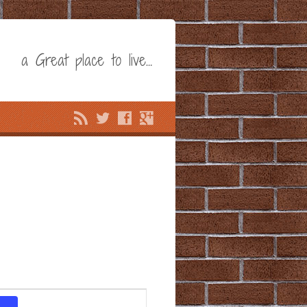
a Great place to live…
Event