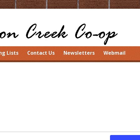
ng Lists
Contact Us
Newsletters
Webmail