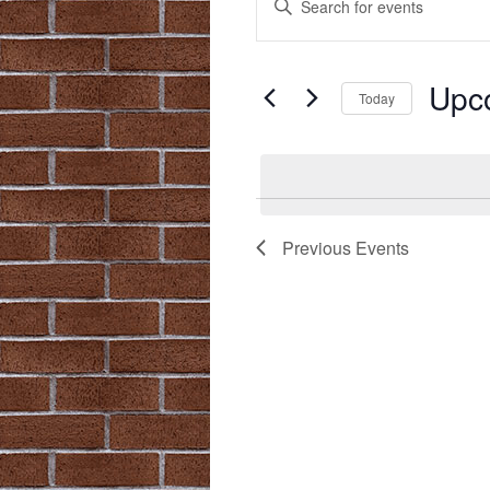
Search
Keyword.
Search
and
for
Upc
Views
Events
Today
by
Navigation
Select
Keyword.
date.
Previous
Events