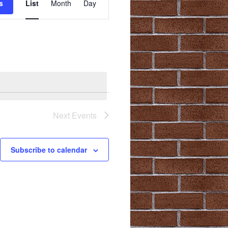
s
List
Month
Day
Views
Navigation
Next
Events
Subscribe to calendar