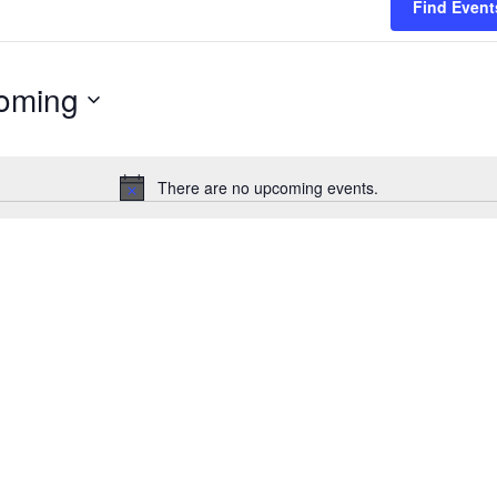
Find Event
oming
There are no upcoming events.
Notice