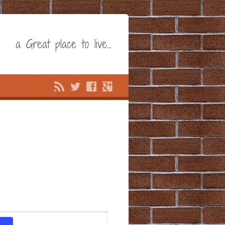
a Great place to live…
Event