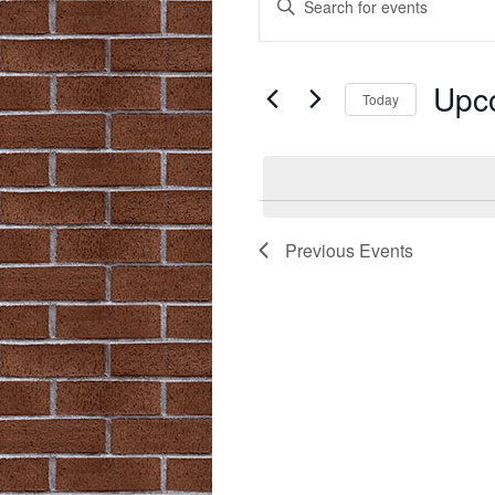
Search
Keyword.
Search
and
for
Upc
Views
Events
Today
by
Navigation
Select
Keyword.
date.
Previous
Events