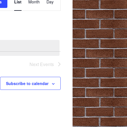
s
List
Month
Day
Views
Navigation
Next
Events
Subscribe to calendar