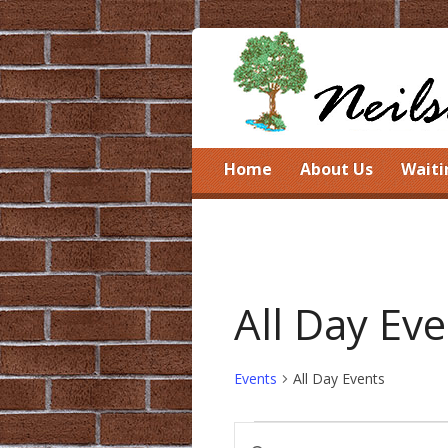
Home
About Us
Waiti
All Day Ev
Events
All Day Events
Events
Events
Enter