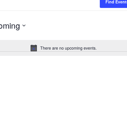
Find Event
oming
There are no upcoming events.
Notice