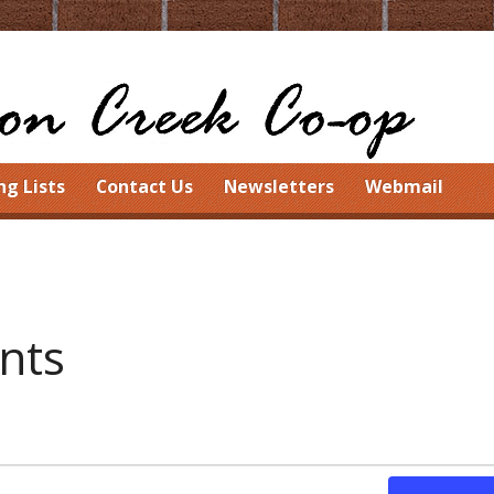
ng Lists
Contact Us
Newsletters
Webmail
ents